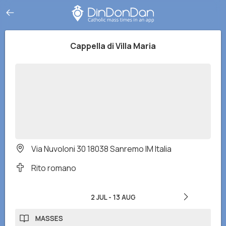
Cappella di Villa Maria
Via Nuvoloni 30 18038 Sanremo IM Italia
Rito romano
2 JUL
-
13 AUG
MASSES