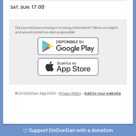
17:00
SAT, SUN
:
Did you notice any wrong or missing information? Send us a report
and we will correct as soon as possible!
© DinDonDan App 2026
–
Privacy Policy
–
Add to your website
Support DinDonDan with a donation