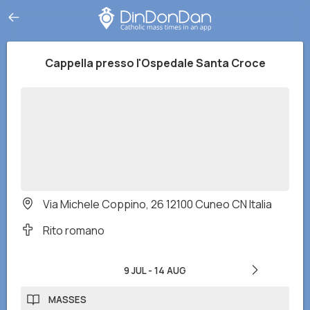
Cappella presso l'Ospedale Santa Croce
Via Michele Coppino, 26 12100 Cuneo CN Italia
Rito romano
9 JUL
-
14 AUG
MASSES