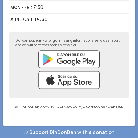
7:30
MON - FRI
:
7:30
,
19:30
SUN
:
Did you notice any wrong or missing information? Send us a report
and we will correct as soon as possible!
© DinDonDan App 2026
–
Privacy Policy
–
Add to your website
Support DinDonDan with a donation