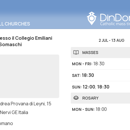
Search in this area
LL CHURCHES
sso il Collegio Emiliani
2 JUL
-
13 AUG
 Somaschi
MASSES
18:30
MON - FRI
:
18:30
SAT
:
12:00
,
18:30
SUN
:
ROSARY
drea Provana di Leyni, 15
18:00
MON - SUN
:
Nervi GE Italia
romano