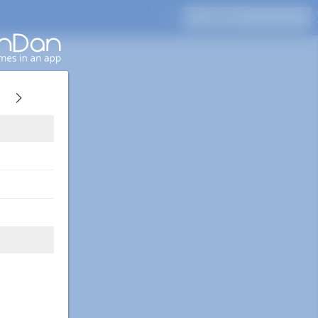
Press Enter to search