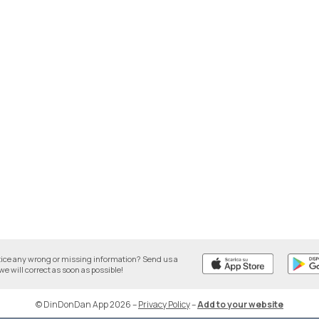
tice any wrong or missing information? Send us a
we will correct as soon as possible!
© DinDonDan App 2026
–
Privacy Policy
–
Add to your website