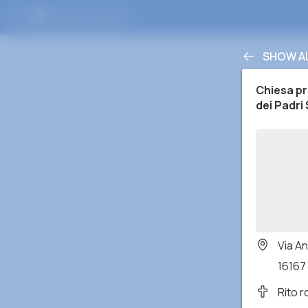
SHOW A
Chiesa pre
dei Padri
Via An
16167 
Rito 