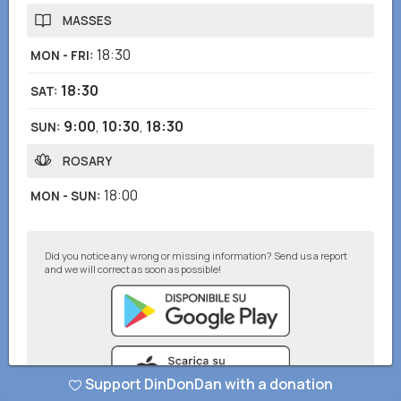
MASSES
18:30
MON - FRI
:
18:30
SAT
:
9:00
,
10:30
,
18:30
SUN
:
ROSARY
18:00
MON - SUN
:
Did you notice any wrong or missing information? Send us a report
and we will correct as soon as possible!
Support DinDonDan with a donation