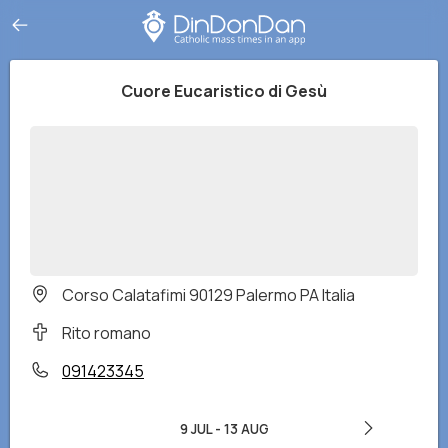
Cuore Eucaristico di Gesù
Corso Calatafimi 90129 Palermo PA Italia
Rito romano
091423345
9 JUL
-
13 AUG