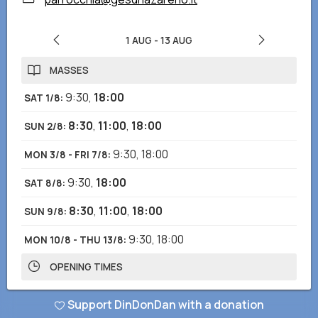
1 AUG
-
13 AUG
MASSES
9:30
,
18:00
SAT 1/8
:
8:30
,
11:00
,
18:00
SUN 2/8
:
9:30
,
18:00
MON 3/8 - FRI 7/8
:
9:30
,
18:00
SAT 8/8
:
8:30
,
11:00
,
18:00
SUN 9/8
:
9:30
,
18:00
MON 10/8 - THU 13/8
:
OPENING TIMES
8:00-12:00
,
16:00-19:00
SAT 1/8 - THU 13/8
:
Support DinDonDan with a donation