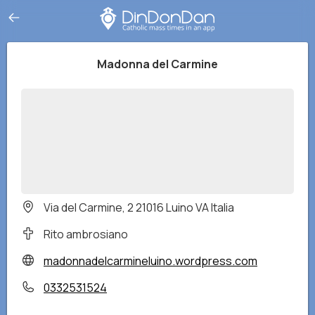
Madonna del Carmine
Via del Carmine, 2 21016 Luino VA Italia
Rito ambrosiano
madonnadelcarmineluino.wordpress.com
0332531524