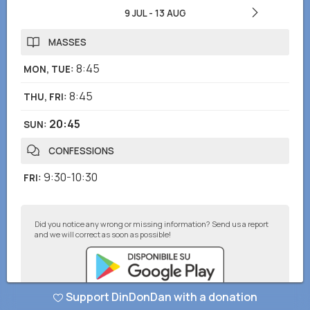
9 JUL
-
13 AUG
MASSES
8:45
MON, TUE
:
8:45
THU, FRI
:
20:45
SUN
:
CONFESSIONS
9:30-10:30
FRI
:
Did you notice any wrong or missing information? Send us a report
and we will correct as soon as possible!
Support DinDonDan with a donation