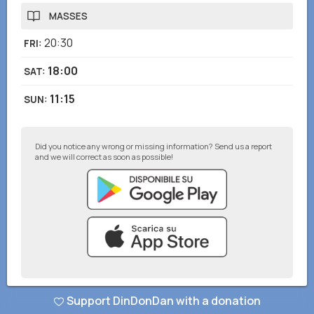
MASSES
20:30
FRI
:
18:00
SAT
:
11:15
SUN
:
Did you notice any wrong or missing information? Send us a report
and we will correct as soon as possible!
© DinDonDan App 2026
–
Privacy Policy
–
Add to your website
Support DinDonDan with a donation