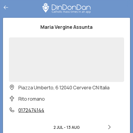
Maria Vergine Assunta
Piazza Umberto, 6 12040 Cervere CN Italia
Rito romano
0172474144
2 JUL
-
13 AUG