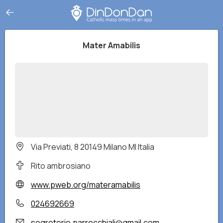
Mater Amabilis
Via Previati, 8 20149 Milano MI Italia
Rito ambrosiano
www.pweb.org/materamabilis
024692669
segreterie.parrocchiali@gmail.com