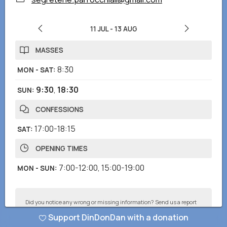
11 JUL
-
13 AUG
MASSES
8:30
MON - SAT
:
9:30
,
18:30
SUN
:
CONFESSIONS
17:00-18:15
SAT
:
OPENING TIMES
7:00-12:00
,
15:00-19:00
MON - SUN
:
Did you notice any wrong or missing information? Send us a report
and we will correct as soon as possible!
Support DinDonDan with a donation