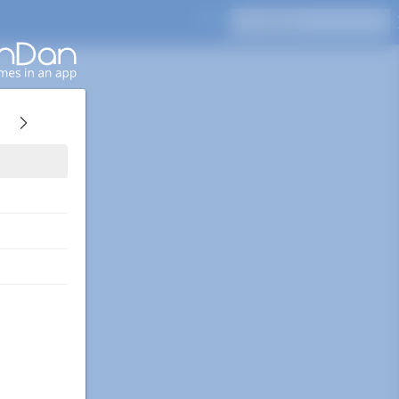
Press Enter to search