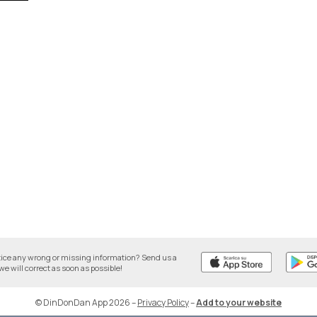
tice any wrong or missing information? Send us a
we will correct as soon as possible!
© DinDonDan App 2026
–
Privacy Policy
–
Add to your website