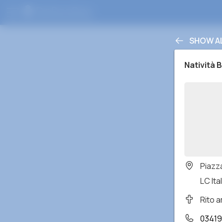
SHOW A
Natività 
Piazz
LC Ital
Rito 
03419