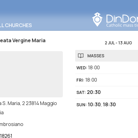
Search in this area
LL CHURCHES
Beata Vergine Maria
2 JUL
-
13 AUG
MASSES
18:00
WED
:
18:00
FRI
:
20:30
SAT
:
a S. Maria, 2 23814 Maggio
10:30
,
18:30
SUN
:
ia
ambrosiano
18261