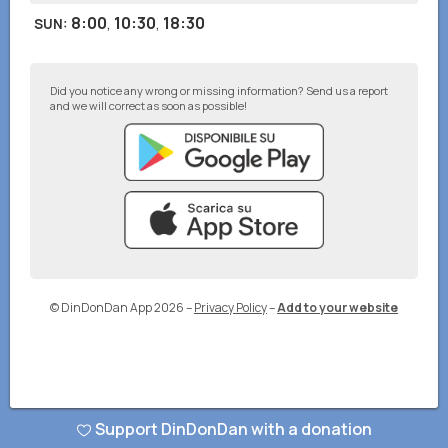
8:00
,
10:30
,
18:30
SUN
:
Did you notice any wrong or missing information? Send us a report
and we will correct as soon as possible!
© DinDonDan App 2026
–
Privacy Policy
–
Add to your website
Support DinDonDan with a donation