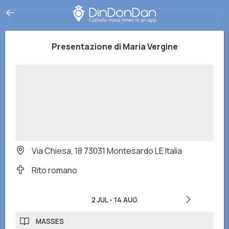
Presentazione di Maria Vergine
Via Chiesa, 18 73031 Montesardo LE Italia
Rito romano
2 JUL
-
14 AUG
MASSES