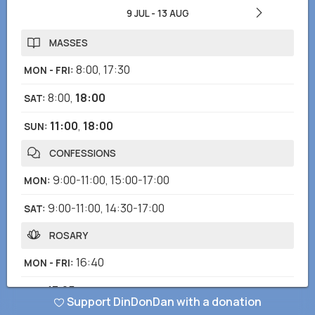
9 JUL
-
13 AUG
MASSES
8:00
,
17:30
MON - FRI
:
8:00
,
18:00
SAT
:
11:00
,
18:00
SUN
:
CONFESSIONS
9:00-11:00
,
15:00-17:00
MON
:
9:00-11:00
,
14:30-17:00
SAT
:
ROSARY
16:40
MON - FRI
:
17:05
SAT
:
Support DinDonDan with a donation