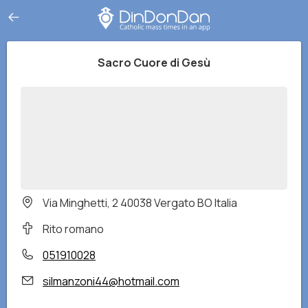
Sacro Cuore di Gesù
Via Minghetti, 2 40038 Vergato BO Italia
Rito romano
051910028
silmanzoni44@hotmail.com