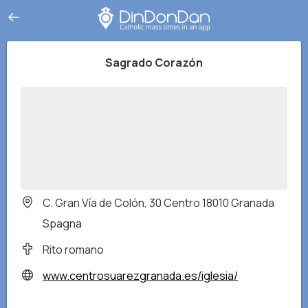
Sagrado Corazón
C. Gran Vía de Colón, 30 Centro 18010 Granada
Spagna
Rito romano
www.centrosuarezgranada.es/iglesia/