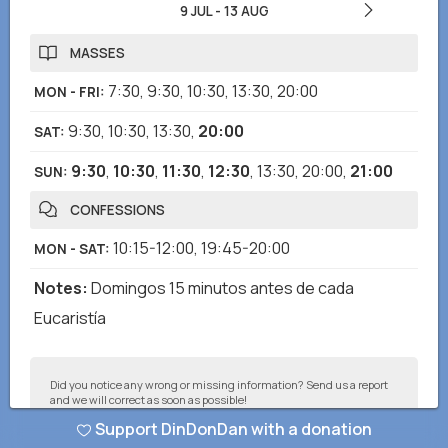
9 JUL
-
13 AUG
MASSES
7:30
,
9:30
,
10:30
,
13:30
,
20:00
MON - FRI
:
9:30
,
10:30
,
13:30
,
20:00
SAT
:
9:30
,
10:30
,
11:30
,
12:30
,
13:30
,
20:00
,
21:00
SUN
:
CONFESSIONS
10:15-12:00
,
19:45-20:00
MON - SAT
:
Notes
:
Domingos 15 minutos antes de cada
Eucaristía
Did you notice any wrong or missing information? Send us a report
and we will correct as soon as possible!
Support DinDonDan with a donation