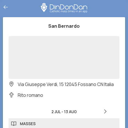
San Bernardo
Via Giuseppe Verdi, 15 12045 Fossano CN Italia
Rito romano
2 JUL
-
13 AUG
MASSES