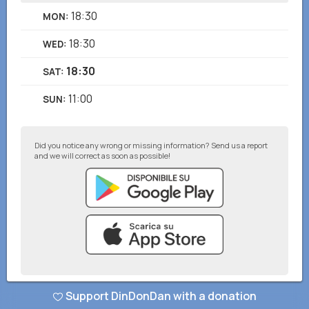
18:30
MON
:
18:30
WED
:
18:30
SAT
:
11:00
SUN
:
Did you notice any wrong or missing information? Send us a report
and we will correct as soon as possible!
Support DinDonDan with a donation
© DinDonDan App 2026
–
Privacy Policy
–
Add to your website