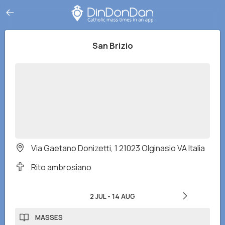
San Brizio
Via Gaetano Donizetti, 1 21023 Olginasio VA Italia
Rito ambrosiano
2 JUL
-
14 AUG
MASSES