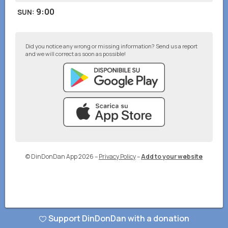
9:00
SUN
:
Did you notice any wrong or missing information? Send us a report
and we will correct as soon as possible!
© DinDonDan App 2026
–
Privacy Policy
–
Add to your website
Support DinDonDan with a donation