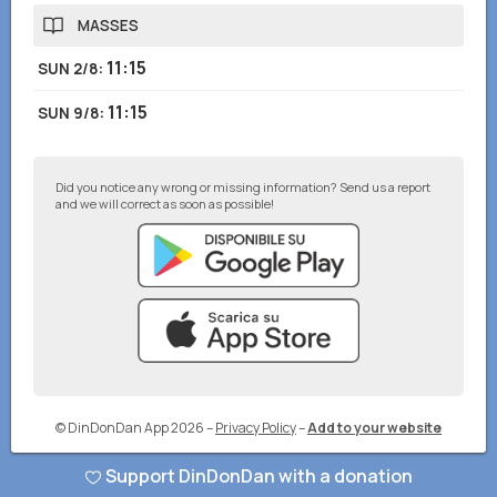
MASSES
11:15
SUN 2/8
:
11:15
SUN 9/8
:
Did you notice any wrong or missing information? Send us a report
and we will correct as soon as possible!
© DinDonDan App 2026
–
Privacy Policy
–
Add to your website
Support DinDonDan with a donation