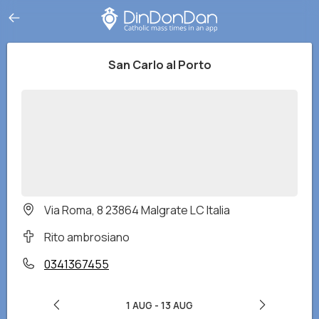
San Carlo al Porto
Via Roma, 8 23864 Malgrate LC Italia
Rito ambrosiano
0341367455
1 AUG
-
13 AUG