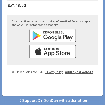
18:00
SAT
:
Did you notice any wrong or missing information? Send us a report
and we will correct as soon as possible!
© DinDonDan App 2026
–
Privacy Policy
–
Add to your website
Support DinDonDan with a donation