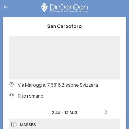
San Carpoforo
Via Maroggia, 7 6816 Bissone Svizzera
Rito romano
2 JUL
-
13 AUG
MASSES