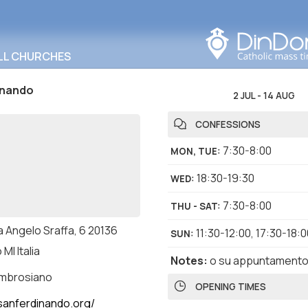
Search in this area
LL CHURCHES
inando
2 JUL
-
14 AUG
CONFESSIONS
7:30-8:00
MON, TUE
:
18:30-19:30
WED
:
7:30-8:00
THU - SAT
:
a Angelo Sraffa, 6 20136
11:30-12:00
,
17:30-18:0
SUN
:
 MI Italia
Notes
:
o su appuntament
ambrosiano
OPENING TIMES
anferdinando.org/