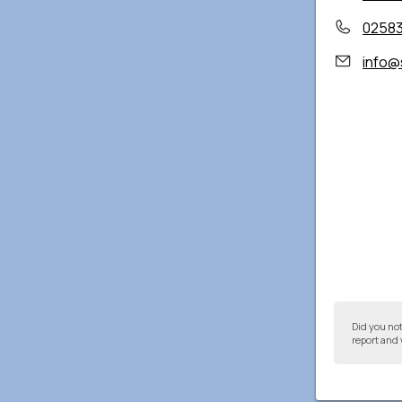
0258
info@
Did you no
report and 