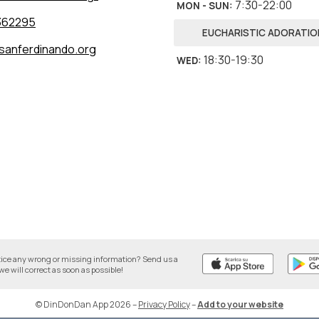
7:30-22:00
MON - SUN
:
362295
EUCHARISTIC ADORATIO
sanferdinando.org
18:30-19:30
WED
:
tice any wrong or missing information? Send us a
we will correct as soon as possible!
© DinDonDan App 2026
–
Privacy Policy
–
Add to your website