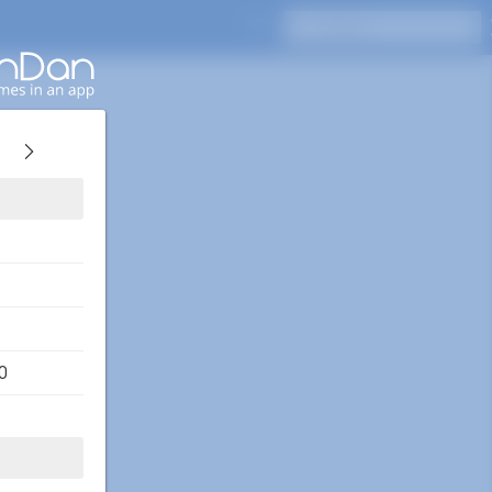
Press Enter to search
0
o