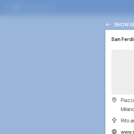
SHOW A
San Ferd
Piazz
Milano
Rito 
www.s