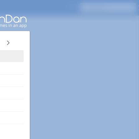
Press Enter to search