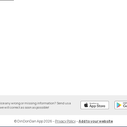
tice any wrong or missing information? Send us a
we will correct as soon as possible!
© DinDonDan App 2026
–
Privacy Policy
–
Add to your website