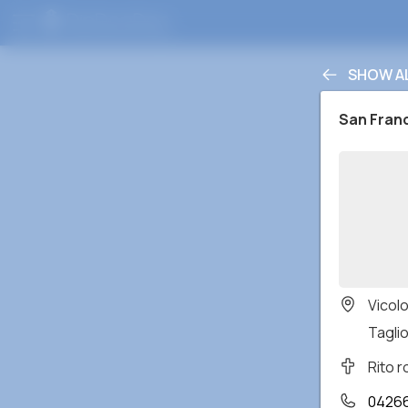
SHOW A
San Fran
Vicol
Taglio
Rito 
0426