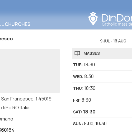
Search in this area
LL CHURCHES
cesco
9 JUL
-
13 AUG
MASSES
18:30
TUE
:
8:30
WED
:
18:30
THU
:
o San Francesco, 1 45019
8:30
FRI
:
 di Po RO Italia
18:30
SAT
:
romano
8:00
,
10:30
SUN
:
660164