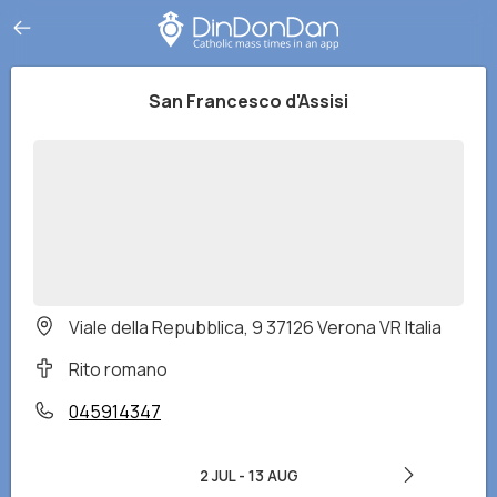
San Francesco d'Assisi
Viale della Repubblica, 9 37126 Verona VR Italia
Rito romano
045914347
2 JUL
-
13 AUG