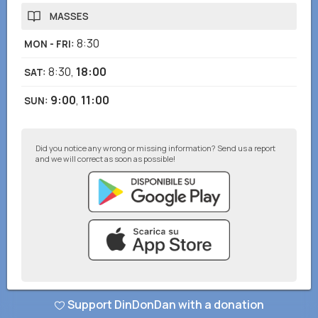
MASSES
8:30
MON - FRI
:
8:30
,
18:00
SAT
:
9:00
,
11:00
SUN
:
Did you notice any wrong or missing information? Send us a report
and we will correct as soon as possible!
© DinDonDan App 2026
–
Privacy Policy
–
Add to your website
Support DinDonDan with a donation