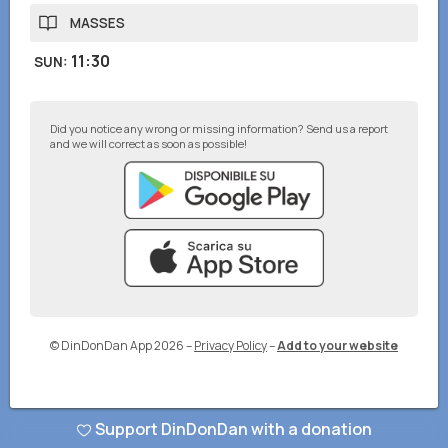
MASSES
11:30
SUN
:
Did you notice any wrong or missing information? Send us a report
and we will correct as soon as possible!
© DinDonDan App 2026
–
Privacy Policy
–
Add to your website
Support DinDonDan with a donation