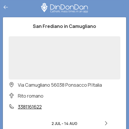
San Frediano in Camugliano
Via Camugliano 56038 Ponsacco PI Italia
Rito romano
3381161622
2 JUL
-
14 AUG