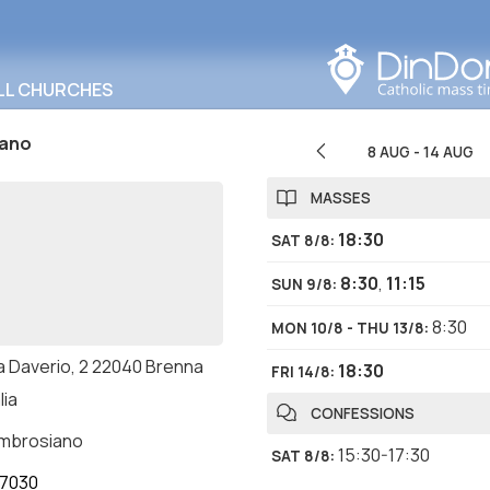
Search in this area
LL CHURCHES
tano
8 AUG
-
14 AUG
MASSES
18:30
SAT 8/8
:
8:30
,
11:15
SUN 9/8
:
8:30
MON 10/8 - THU 13/8
:
a Daverio, 2 22040 Brenna
18:30
FRI 14/8
:
lia
CONFESSIONS
ambrosiano
15:30-17:30
SAT 8/8
:
7030