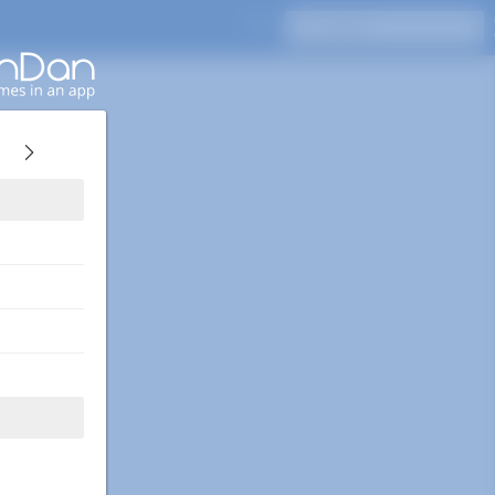
Press Enter to search