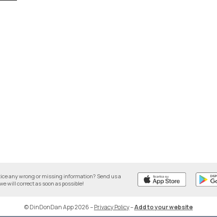
tice any wrong or missing information? Send us a
we will correct as soon as possible!
© DinDonDan App 2026
–
Privacy Policy
–
Add to your website