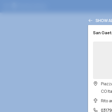
SHOW A
San Gae
Piazz
CO Ita
Rito 
03179