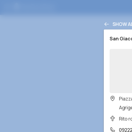
SHOW A
San Gia
Piazz
Agrige
Rito 
0922