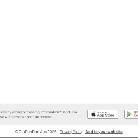
tice any wrong or missing information? Send us a
we will correct as soon as possible!
© DinDonDan App 2026
–
Privacy Policy
–
Add to your website