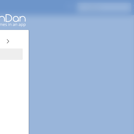
Press Enter to search