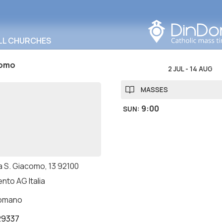
Search in this area
LL CHURCHES
como
2 JUL
-
14 AUG
MASSES
9:00
SUN
:
a S. Giacomo, 13 92100
nto AG Italia
romano
29337