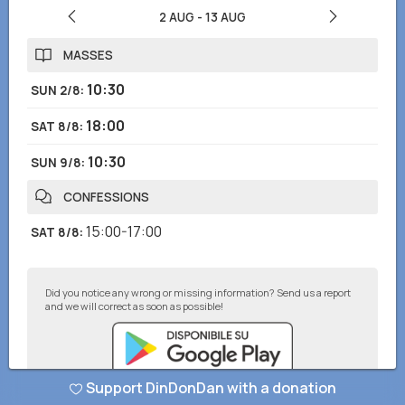
2 AUG
-
13 AUG
MASSES
10:30
SUN 2/8
:
18:00
SAT 8/8
:
10:30
SUN 9/8
:
CONFESSIONS
15:00-17:00
SAT 8/8
:
Did you notice any wrong or missing information? Send us a report
and we will correct as soon as possible!
Support DinDonDan with a donation