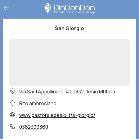
San Giorgio
Via Sant'Appollinare, 4 20832 Desio MI Italia
Rito ambrosiano
www.pastoraledesio.it/s-giorgio/
0362309360