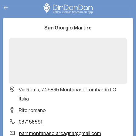
San Giorgio Martire
Via Roma, 7 26836 Montanaso Lombardo LO
Italia
Rito romano
037168591
parr.montanaso.arcagna@gmail.com