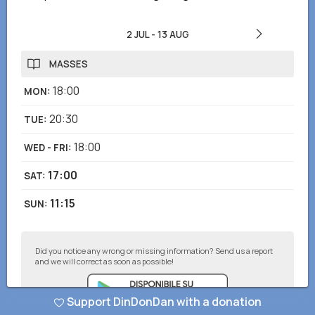
2 JUL
-
13 AUG
MASSES
18:00
MON
:
20:30
TUE
:
18:00
WED - FRI
:
17:00
SAT
:
11:15
SUN
:
Did you notice any wrong or missing information? Send us a report
and we will correct as soon as possible!
Support DinDonDan with a donation