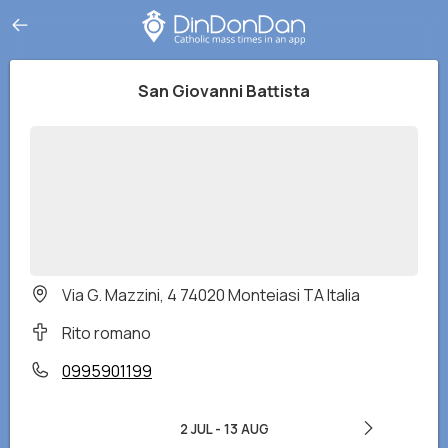
San Giovanni Battista
Via G. Mazzini, 4 74020 Monteiasi TA Italia
Rito romano
0995901199
2 JUL
-
13 AUG