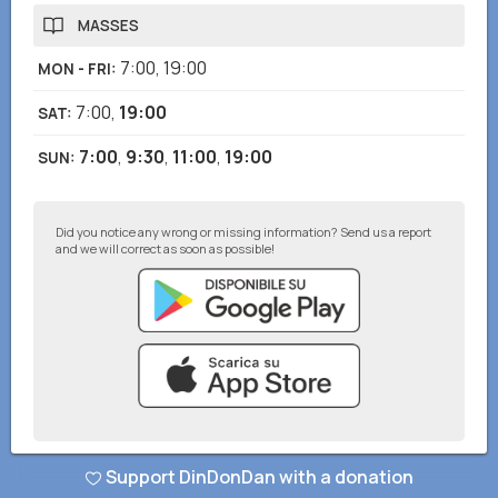
MASSES
7:00
,
19:00
MON - FRI
:
7:00
,
19:00
SAT
:
7:00
,
9:30
,
11:00
,
19:00
SUN
:
Did you notice any wrong or missing information? Send us a report
and we will correct as soon as possible!
© DinDonDan App 2026
–
Privacy Policy
–
Add to your website
Support DinDonDan with a donation