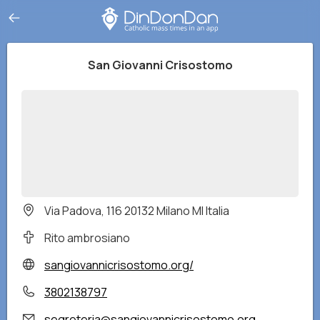
San Giovanni Crisostomo
Via Padova, 116 20132 Milano MI Italia
Rito ambrosiano
sangiovannicrisostomo.org/
3802138797
segreteria@sangiovannicrisostomo.org