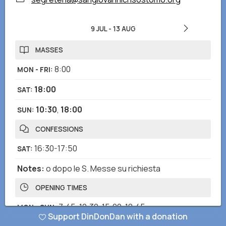
9 JUL
-
13 AUG
MASSES
8:00
MON - FRI
:
18:00
SAT
:
10:30
,
18:00
SUN
:
CONFESSIONS
16:30-17:50
SAT
:
Notes
:
o dopo le S. Messe su richiesta
OPENING TIMES
7:45-12:30
,
15:00-18:45
MON - SUN
:
Support DinDonDan with a donation