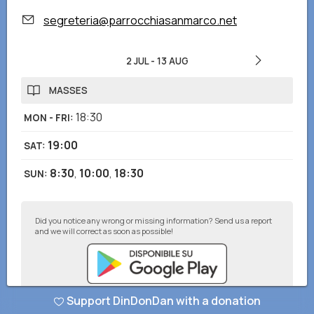
segreteria@parrocchiasanmarco.net
2 JUL
-
13 AUG
MASSES
18:30
MON - FRI
:
19:00
SAT
:
8:30
,
10:00
,
18:30
SUN
:
Did you notice any wrong or missing information? Send us a report
and we will correct as soon as possible!
Support DinDonDan with a donation