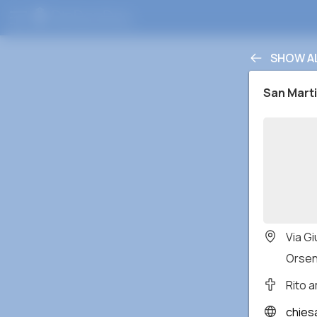
SHOW A
San Mart
Via Gi
Orseni
Rito 
chies