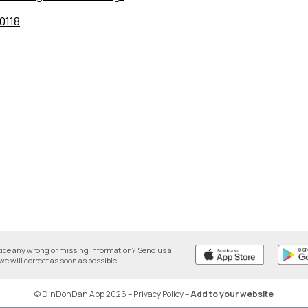
0118
tice any wrong or missing information? Send us a
we will correct as soon as possible!
© DinDonDan App 2026
–
Privacy Policy
–
Add to your website