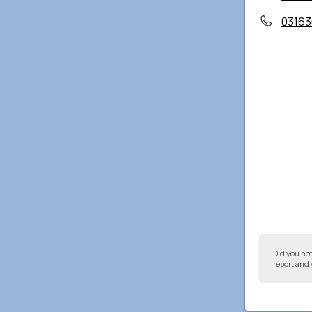
03163
Did you no
report and 