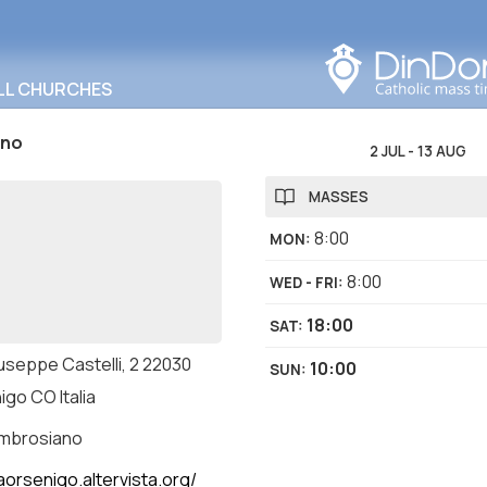
Search in this area
LL CHURCHES
ino
2 JUL
-
13 AUG
MASSES
8:00
MON
:
8:00
WED - FRI
:
18:00
SAT
:
useppe Castelli, 2 22030
10:00
SUN
:
go CO Italia
ambrosiano
aorsenigo.altervista.org/