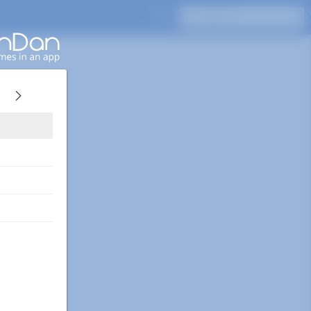
Press Enter to search