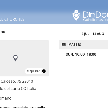
Search in this area
LL CHURCHES
ino
2 JUL - 14 AUG
MASSES
10:00
,
18:00
SUN:
MapLibre
MapLibre
. Calozzo, 75 22010
lo del Lario CO Italia
romano
munitasanluigiguanella.it/