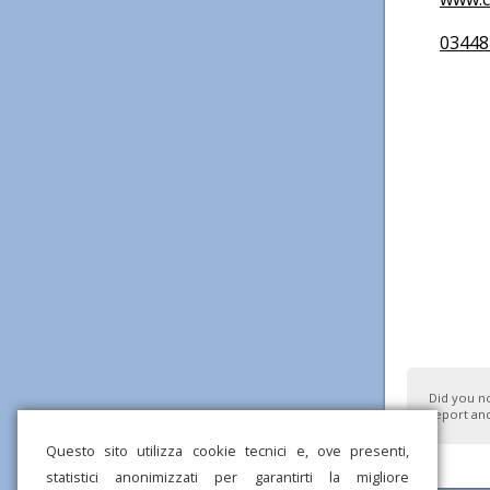
03448
Did you n
report and
Questo sito utilizza cookie tecnici e, ove presenti,
statistici anonimizzati per garantirti la migliore