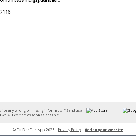
7116
otice any wrong or missing information? Send us a
 we will correct as soon as possible!
© DinDonDan App 2026 –
Privacy Policy
–
Add to your website