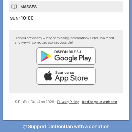
MASSES
10:00
SUN
:
Did you notice any wrong or missing information? Send us a report
and we will correct as soon as possible!
© DinDonDan App 2026
–
Privacy Policy
–
Add to your website
Support DinDonDan with a donation