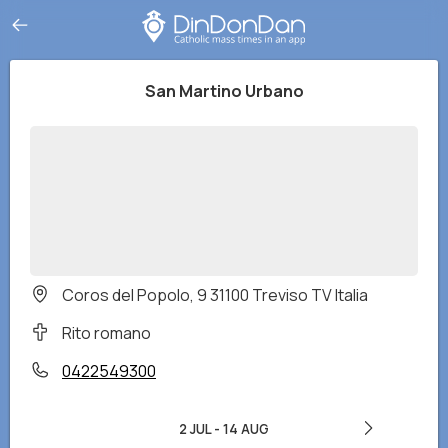
San Martino Urbano
Coros del Popolo, 9 31100 Treviso TV Italia
Rito romano
0422549300
2 JUL
-
14 AUG