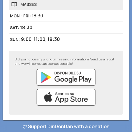
MASSES
18:30
MON - FRI
:
18:30
SAT
:
9:00
,
11:00
,
18:30
SUN
:
Did you notice any wrong or missing information? Send us a report
and we will correct as soon as possible!
© DinDonDan App 2026
–
Privacy Policy
–
Add to your website
Support DinDonDan with a donation