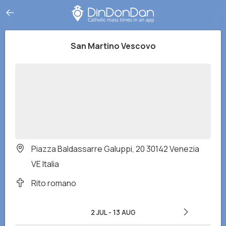
San Martino Vescovo
Piazza Baldassarre Galuppi, 20 30142 Venezia
VE Italia
Rito romano
2 JUL
-
13 AUG