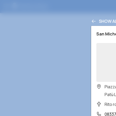
SHOW A
San Mich
Piazz
Patù L
Rito 
0833