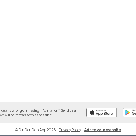
tice any wrong or missing information? Send us a
we will correct as soon as possible!
© DinDonDan App 2026
–
Privacy Policy
–
Add to your website