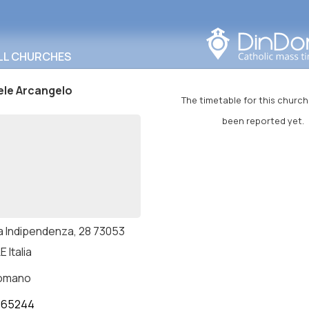
Search in this area
LL CHURCHES
ele Arcangelo
The timetable for this church
been reported yet.
a Indipendenza, 28 73053
E Italia
romano
765244