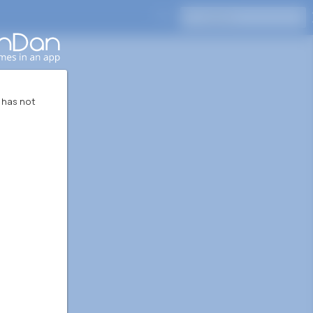
Press Enter to search
 has not