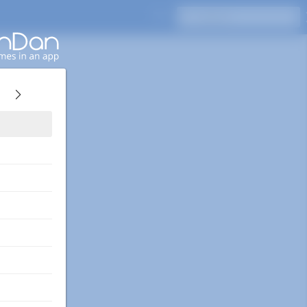
Press Enter to search