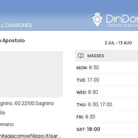
Search in this area
LL CHURCHES
o Apostolo
2 JUL
-
13 AUG
MASSES
8:30
MON
:
17:00
TUE
:
8:30
WED
:
agnino, 60 22100 Sagnino
6:30
,
17:00
THU
:
lia
8:30
FRI
:
romano
18:00
SAT
:
giacomoefilippo.it/parrocchia-sagnino/