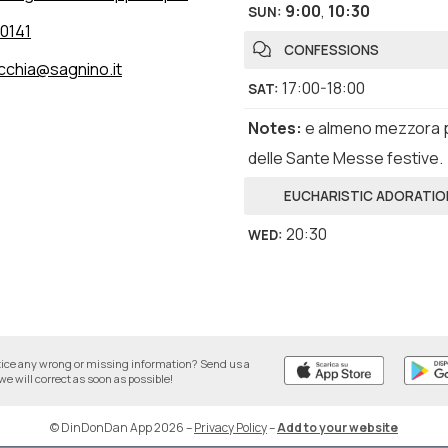
9:00
,
10:30
SUN
:
0141
CONFESSIONS
cchia@sagnino.it
17:00-18:00
SAT
:
Notes
:
e almeno mezzora 
delle Sante Messe festive.
EUCHARISTIC ADORATIO
20:30
WED
:
tice any wrong or missing information? Send us a
we will correct as soon as possible!
© DinDonDan App 2026
–
Privacy Policy
–
Add to your website