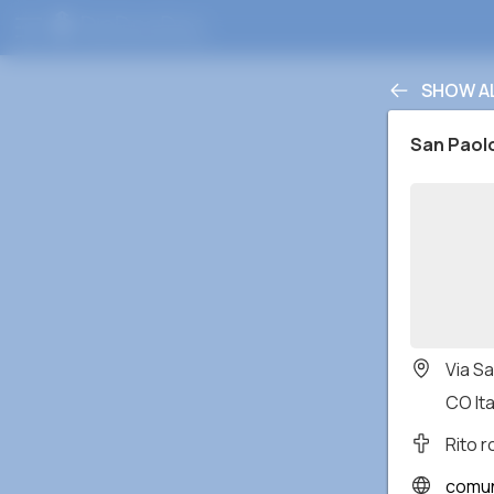
SHOW A
San Paol
Via S
CO Ita
Rito 
comunita