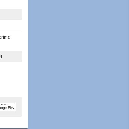
prima
N