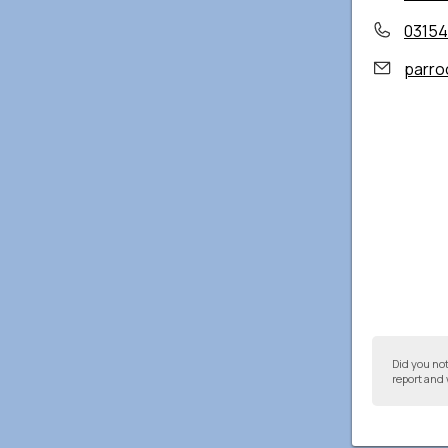
03154
parro
Did you no
report and 