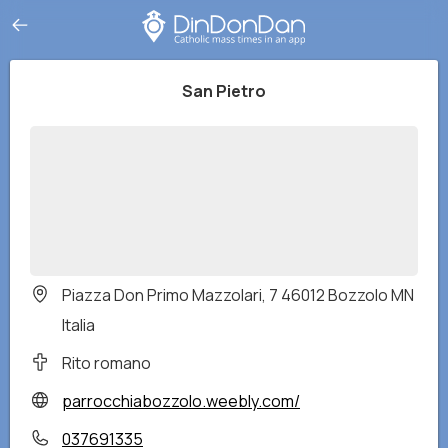
San Pietro
Piazza Don Primo Mazzolari, 7 46012 Bozzolo MN
Italia
Rito romano
parrocchiabozzolo.weebly.com/
037691335