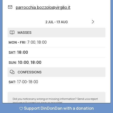
parrocchia.bozzolo@virgilio.it
2 JUL
-
13 AUG
MASSES
7:00
,
18:00
MON - FRI
:
18:00
SAT
:
10:00
,
18:00
SUN
:
CONFESSIONS
17:00-18:00
SAT
:
Did you notice any wrong or missing information? Send us a report
and we will correct as soon as possible!
Support DinDonDan with a donation