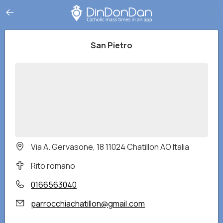
San Pietro
Via A. Gervasone, 18 11024 Chatillon AO Italia
Rito romano
0166563040
parrocchiachatillon@gmail.com