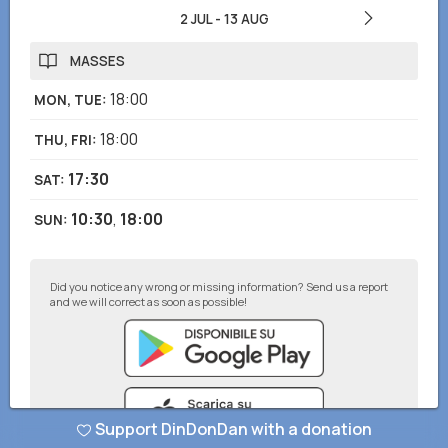
2 JUL
-
13 AUG
MASSES
18:00
MON, TUE
:
18:00
THU, FRI
:
17:30
SAT
:
10:30
,
18:00
SUN
:
Did you notice any wrong or missing information? Send us a report
and we will correct as soon as possible!
Support DinDonDan with a donation