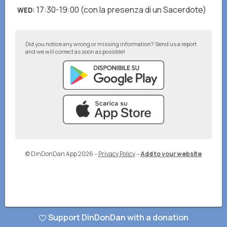
17:30-19:00
(con la presenza di un Sacerdote)
WED
:
Did you notice any wrong or missing information? Send us a report
and we will correct as soon as possible!
© DinDonDan App 2026
–
Privacy Policy
–
Add to your website
Support DinDonDan with a donation