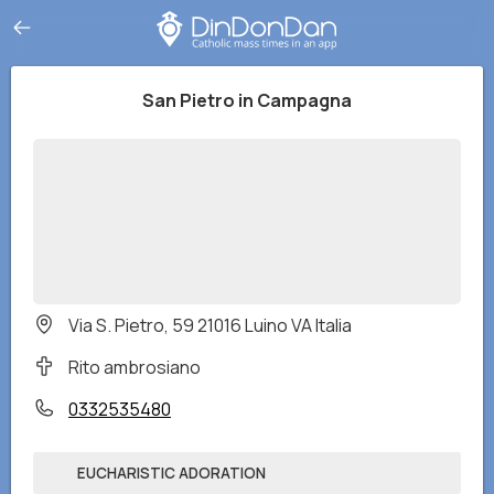
San Pietro in Campagna
Via S. Pietro, 59 21016 Luino VA Italia
Rito ambrosiano
0332535480
EUCHARISTIC ADORATION