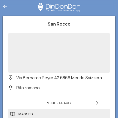
San Rocco
Via Bernardo Peyer 42 6866 Meride Svizzera
Rito romano
9 JUL
-
14 AUG
MASSES