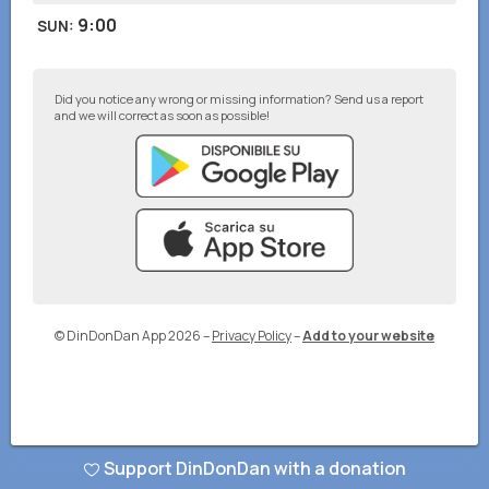
9:00
SUN
:
Did you notice any wrong or missing information? Send us a report
and we will correct as soon as possible!
© DinDonDan App 2026
–
Privacy Policy
–
Add to your website
Support DinDonDan with a donation