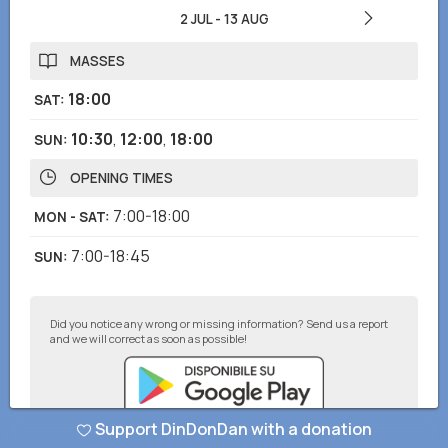
2 JUL
-
13 AUG
MASSES
18:00
SAT
:
10:30
,
12:00
,
18:00
SUN
:
OPENING TIMES
7:00-18:00
MON - SAT
:
7:00-18:45
SUN
:
Did you notice any wrong or missing information? Send us a report
and we will correct as soon as possible!
Support DinDonDan with a donation