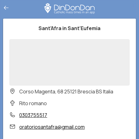
Sant'Afra in Sant'Eufemia
Corso Magenta, 68 25121 Brescia BS Italia
Rito romano
0303755517
oratoriosantafra@gmail.com