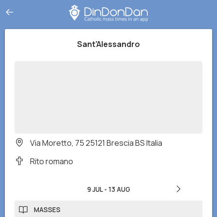
Sant'Alessandro
Via Moretto, 75 25121 Brescia BS Italia
Rito romano
9 JUL
-
13 AUG
MASSES