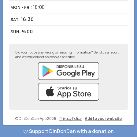
18:00
MON - FRI
:
16:30
SAT
:
9:00
SUN
:
Did you notice any wrong or missing information? Send us a report
and we will correct as soon as possible!
© DinDonDan App 2026
–
Privacy Policy
–
Add to your website
Support DinDonDan with a donation