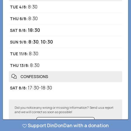
8:30
TUE 4/8
:
8:30
THU 6/8
:
18:30
SAT 8/8
:
8:30
,
10:30
SUN 9/8
:
8:30
TUE 11/8
:
8:30
THU 13/8
:
CONFESSIONS
17:30-18:30
SAT 8/8
:
Did you notice any wrong or missing information? Send us a report
and we will correct as soon as possible!
Support DinDonDan with a donation