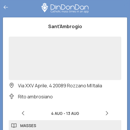
Sant'Ambrogio
Via XXV Aprile, 4 20089 Rozzano MI Italia
Rito ambrosiano
4 AUG
-
13 AUG
MASSES