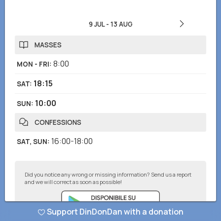
9 JUL
-
13 AUG
MASSES
8:00
MON - FRI
:
18:15
SAT
:
10:00
SUN
:
CONFESSIONS
16:00-18:00
SAT, SUN
:
Did you notice any wrong or missing information? Send us a report
and we will correct as soon as possible!
Support DinDonDan with a donation