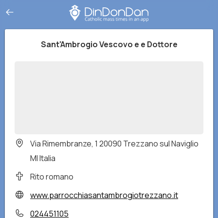
Sant'Ambrogio Vescovo e e Dottore
Via Rimembranze, 1 20090 Trezzano sul Naviglio
MI Italia
Rito romano
www.parrocchiasantambrogiotrezzano.it
024451105