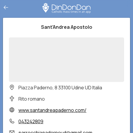
Sant'Andrea Apostolo
Piazza Paderno, 8 33100 Udine UD Italia
Rito romano
www.santandreapaderno.com/
043242809
parrocchiapadernoud@gmail.com