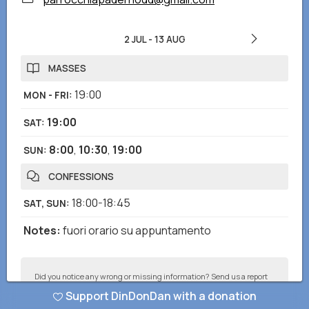
2 JUL
-
13 AUG
MASSES
19:00
MON - FRI
:
19:00
SAT
:
8:00
,
10:30
,
19:00
SUN
:
CONFESSIONS
18:00-18:45
SAT, SUN
:
Notes
:
fuori orario su appuntamento
Did you notice any wrong or missing information? Send us a report
and we will correct as soon as possible!
Support DinDonDan with a donation