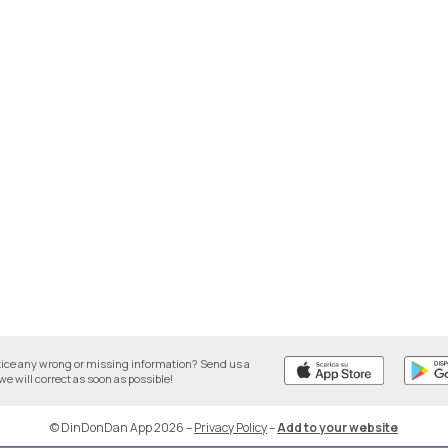
tice any wrong or missing information? Send us a
we will correct as soon as possible!
© DinDonDan App 2026
–
Privacy Policy
–
Add to your website