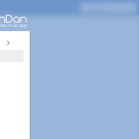
Press Enter to search