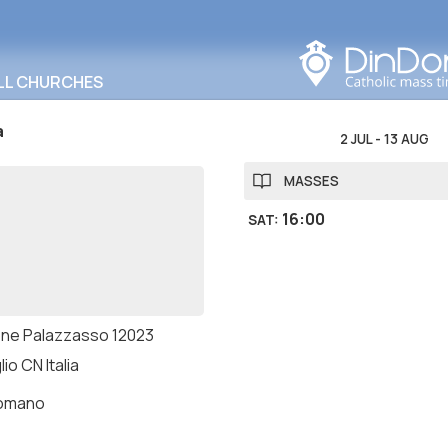
Search in this area
LL CHURCHES
a
2 JUL
-
13 AUG
MASSES
16:00
SAT
:
one Palazzasso 12023
io CN Italia
romano