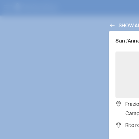
SHOW A
Sant'Ann
Frazi
Caragl
Rito 