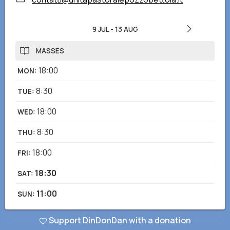
9 JUL
-
13 AUG
MASSES
18:00
MON
:
8:30
TUE
:
18:00
WED
:
8:30
THU
:
18:00
FRI
:
18:30
SAT
:
11:00
SUN
:
Support DinDonDan with a donation
Did you notice any wrong or missing information? Send us a report