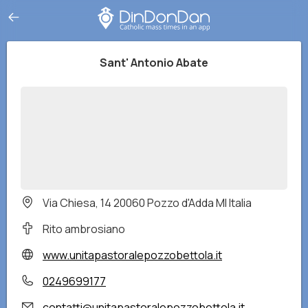
Sant' Antonio Abate
Via Chiesa, 14 20060 Pozzo d'Adda MI Italia
Rito ambrosiano
www.unitapastoralepozzobettola.it
0249699177
contatti@unitapastoralepozzobettola.it