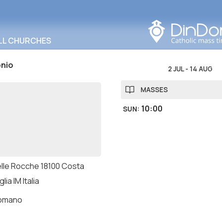
Search in this area
LL CHURCHES
onio
2 JUL
-
14 AUG
MASSES
10:00
SUN
:
delle Rocche 18100 Costa
lia IM Italia
romano