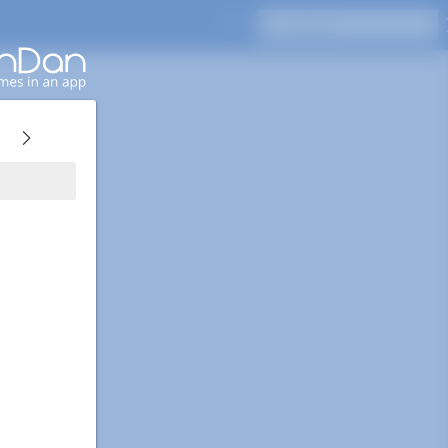
Press Enter to search