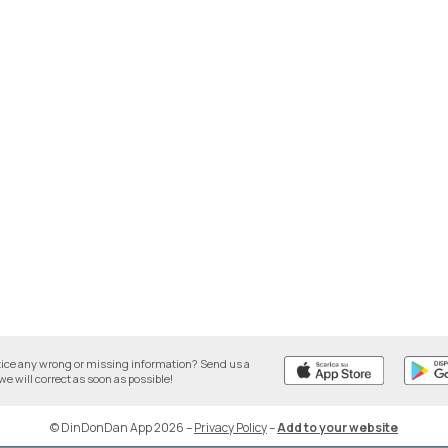
tice any wrong or missing information? Send us a
we will correct as soon as possible!
© DinDonDan App 2026
–
Privacy Policy
–
Add to your website