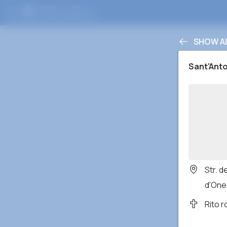
SHOW A
Sant'Ant
Str. 
d'Oneg
Rito 