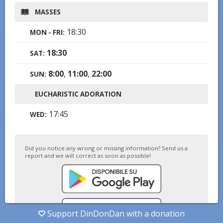
MASSES
18:30
MON - FRI
:
18:30
SAT
:
8:00
,
11:00
,
22:00
SUN
:
EUCHARISTIC ADORATION
17:45
WED
:
Did you notice any wrong or missing information? Send us a
report and we will correct as soon as possible!
Support DinDonDan with a donation