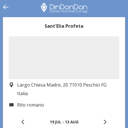
Sant'Elia Profeta
Largo Chiesa Madre, 20 71010 Peschici FG
Italia
Rito romano
19 JUL
-
13 AUG