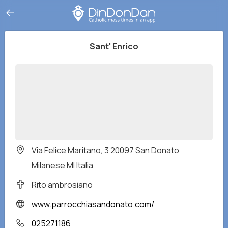
Sant' Enrico
Via Felice Maritano, 3 20097 San Donato
Milanese MI Italia
Rito ambrosiano
www.parrocchiasandonato.com/
025271186