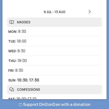
9 JUL
-
13 AUG
MASSES
8:30
MON
:
18:00
TUE
:
8:30
WED
:
18:00
THU
:
8:30
FRI
:
10:30
,
17:30
SUN
:
CONFESSIONS
16:00-17:15
SAT
:
Support DinDonDan with a donation