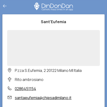
Sant'Eufemia
P.zza S.Eufemia, 2 20122 Milano MI Italia
Rito ambrosiano
0286451154
santaeufemia@chiesadimilano.it