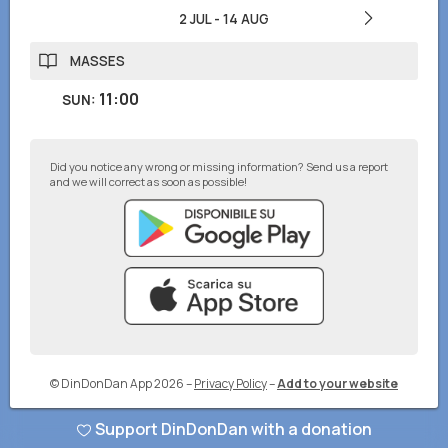
2 JUL
-
14 AUG
MASSES
11:00
SUN
:
Did you notice any wrong or missing information? Send us a report
and we will correct as soon as possible!
© DinDonDan App 2026
–
Privacy Policy
–
Add to your website
Support DinDonDan with a donation