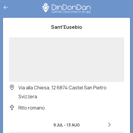
Sant'Eusebio
Via alla Chiesa, 12 6874 Castel San Pietro
Svizzera
Rito romano
9 JUL
-
13 AUG