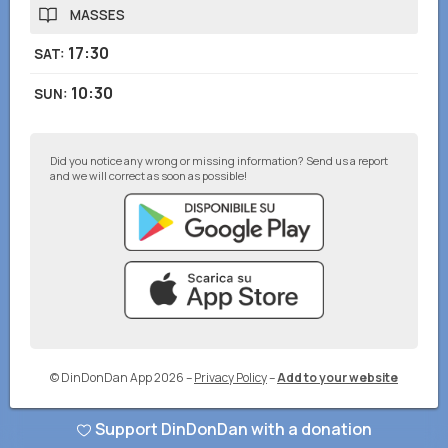
MASSES
17:30
SAT
:
10:30
SUN
:
Did you notice any wrong or missing information? Send us a report
and we will correct as soon as possible!
© DinDonDan App 2026
–
Privacy Policy
–
Add to your website
Support DinDonDan with a donation