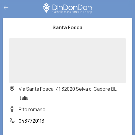
Santa Fosca
Via Santa Fosca, 41 32020 Selva di Cadore BL
Italia
Rito romano
0437720113