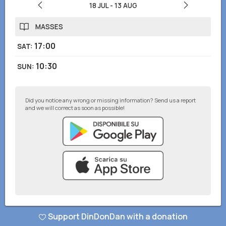
18 JUL
-
13 AUG
MASSES
17:00
SAT
:
10:30
SUN
:
Did you notice any wrong or missing information? Send us a report
and we will correct as soon as possible!
© DinDonDan App 2026
–
Privacy Policy
–
Add to your website
Support DinDonDan with a donation